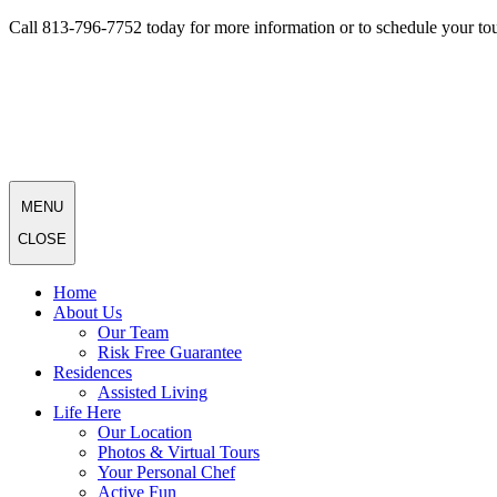
Call 813-796-7752 today for more information or to schedule your tou
MENU
CLOSE
Home
About Us
Our Team
Risk Free Guarantee
Residences
Assisted Living
Life Here
Our Location
Photos & Virtual Tours
Your Personal Chef
Active Fun