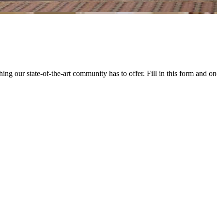
our state-of-the-art community has to offer. Fill in this form and one 