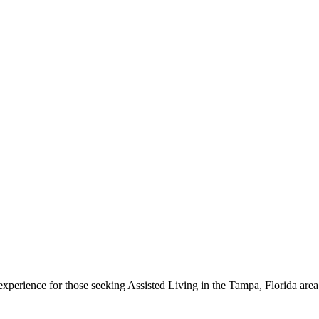
g experience for those seeking Assisted Living in the Tampa, Florida a