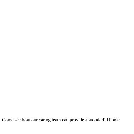
rea. Come see how our caring team can provide a wonderful home