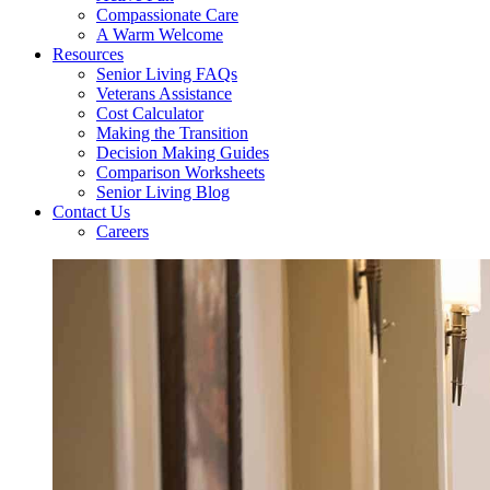
Compassionate Care
A Warm Welcome
Resources
Senior Living FAQs
Veterans Assistance
Cost Calculator
Making the Transition
Decision Making Guides
Comparison Worksheets
Senior Living Blog
Contact Us
Careers