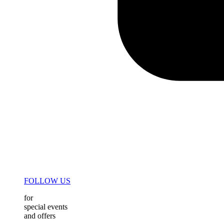
FOLLOW US
for
special events
and offers