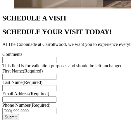
SCHEDULE A VISIT
SCHEDULE YOUR VISIT TODAY!
At The Colonnade at Carrollwood, we want you to experience everything 
Comments
This field is for validation purposes and should be left unchanged.
First Name
(Required)
Last Name
(Required)
Email Address
(Required)
Phone Number
(Required)
Submit