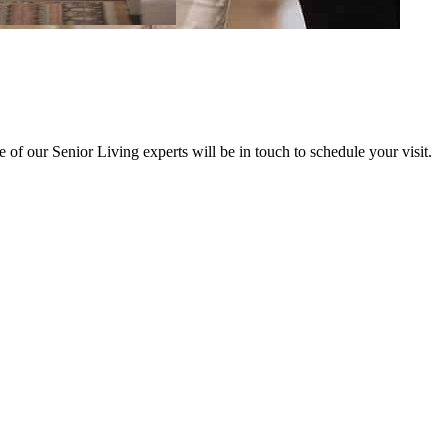
of our Senior Living experts will be in touch to schedule your visit.