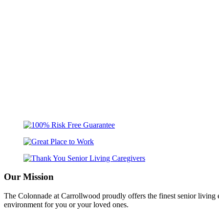
Our Mission
The Colonnade at Carrollwood proudly offers the finest senior livin
environment for you or your loved ones.